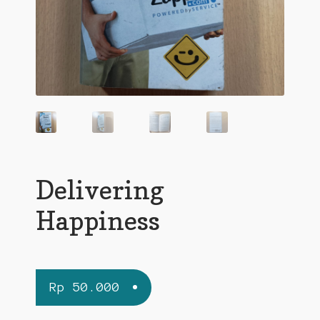
Delivering
Happiness
Rp
50.000