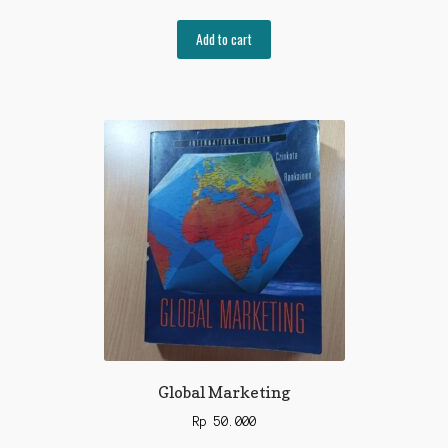
Add to cart
Global Marketing
Rp
50.000