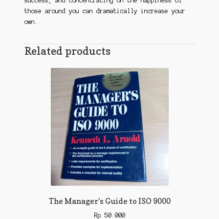
success, and concentrating on the happiness of
those around you can dramatically increase your
own.
Related products
The Manager’s Guide to ISO 9000
Rp
50.000