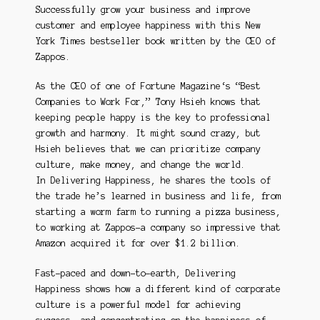
Successfully grow your business and improve
customer and employee happiness with thi
s New
York Times
bestseller book written by the CEO of
Zappos.
As the CEO of one of
Fortune Magazine
‘s “Best
Companies to Work For,” Tony Hsieh knows that
keeping people happy is the key to professional
growth and harmony. It might sound crazy, but
Hsieh believes that we can prioritize company
culture, make money, and change the world.
In
Delivering Happiness
, he shares the tools of
the trade he’s learned in business and life, from
starting a worm farm to running a pizza business,
to working at Zappos–a company so impressive that
Amazon acquired it for over $1.2 billion.
Fast-paced and down-to-earth,
Delivering
Happiness
shows how a different kind of corporate
culture is a powerful model for achieving