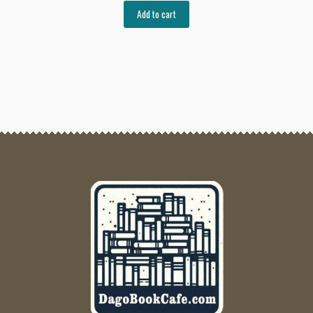
Add to cart