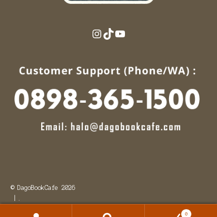
Instagram
TikTok
YouTube
© DagoBookCafe 2026
.
0