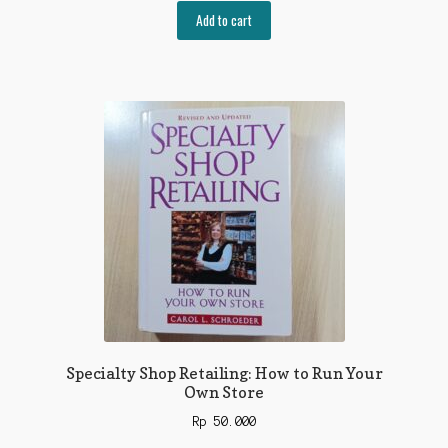
Add to cart
Specialty Shop Retailing: How to Run Your
Own Store
Rp
50.000