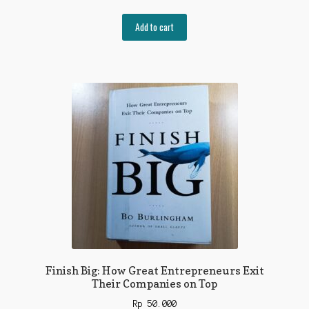
Add to cart
Finish Big: How Great Entrepreneurs Exit
Their Companies on Top
Rp
50.000