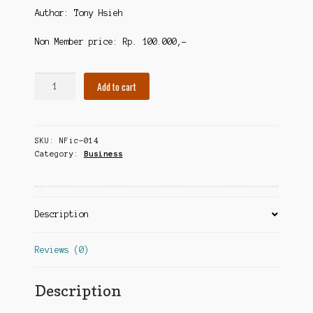
Author: Tony Hsieh
Non Member price: Rp. 100.000,-
Delivering
Add to cart
Happiness
quantity
SKU:
NFic-014
Category:
Business
Description
Reviews (0)
Description