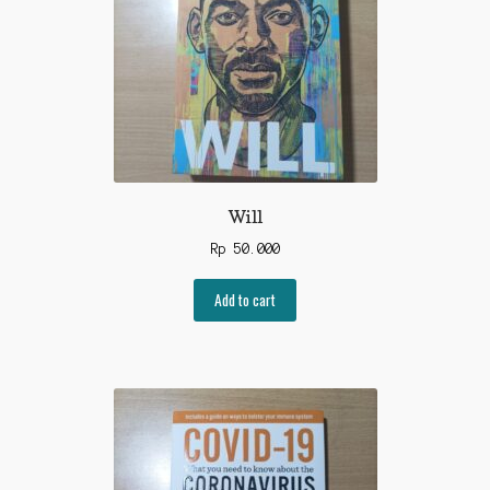
Will
Rp
50.000
Add to cart