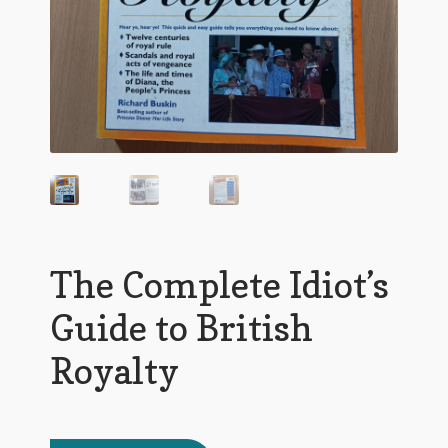
The Complete Idiot’s
Guide to British
Royalty