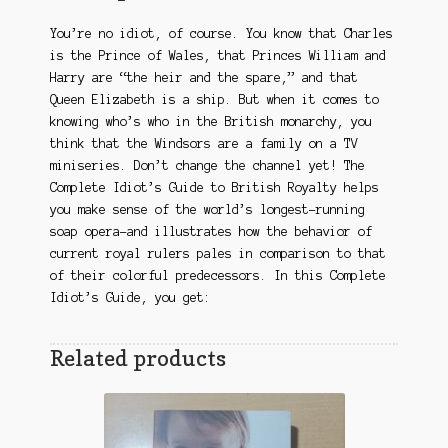
You’re no idiot, of course. You know that Charles
is the Prince of Wales, that Princes William and
Harry are “the heir and the spare,” and that
Queen Elizabeth is a ship. But when it comes to
knowing who’s who in the British monarchy, you
think that the Windsors are a family on a TV
miniseries. Don’t change the channel yet! The
Complete Idiot’s Guide to British Royalty helps
you make sense of the world’s longest-running
soap opera–and illustrates how the behavior of
current royal rulers pales in comparison to that
of their colorful predecessors. In this Complete
Idiot’s Guide, you get:
Related products