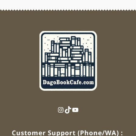
Instagram
TikTok
YouTube