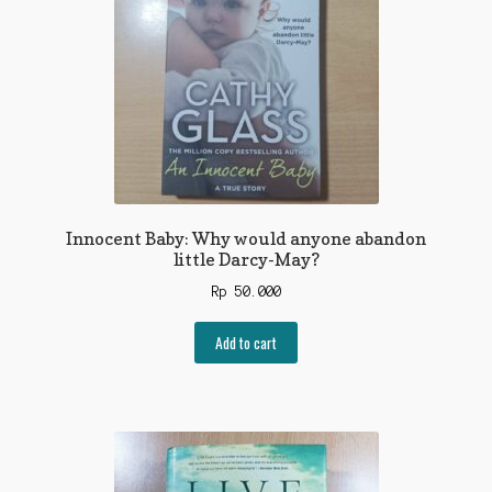
Innocent Baby: Why would anyone abandon
little Darcy-May?
Rp
50.000
Add to cart