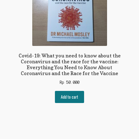
Covid-19: What you need to know about the
Coronavirus and the race for the vaccine:
Everything You Need to Know About
Coronavirus and the Race for the Vaccine
Rp
50.000
Add to cart