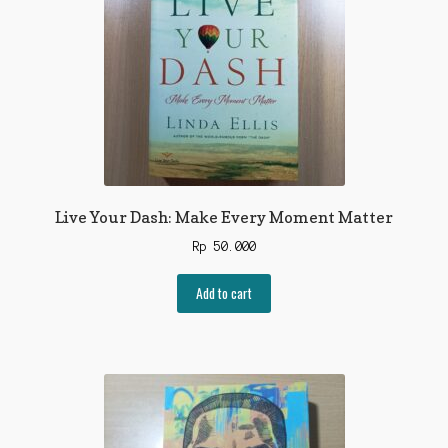
Live Your Dash: Make Every Moment Matter
Rp
50.000
Add to cart