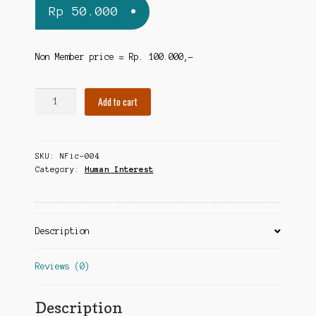
Rp
50.000
Non Member price = Rp. 100.000,-
The
Add to cart
Complete
Idiot's
Guide
SKU:
NFic-004
to
Category:
Human Interest
British
Royalty
quantity
Description
Reviews (0)
Description