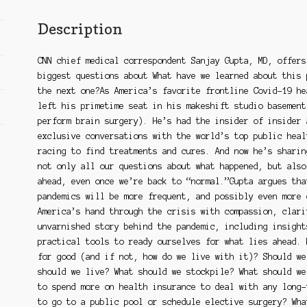
Pandemic
and
Description
How
to
CNN chief medical correspondent Sanjay Gupta, MD, offers
Prepare
biggest questions about What have we learned about this 
for
the next one?As America’s favorite frontline Covid-19 he
the
left his primetime seat in his makeshift studio basement
Next
perform brain surgery). He’s had the insider of insider 
One
exclusive conversations with the world’s top public heal
quantity
racing to find treatments and cures. And now he’s sharin
not only all our questions about what happened, but also
ahead, even once we’re back to “normal.”Gupta argues tha
pandemics will be more frequent, and possibly even more 
America’s hand through the crisis with compassion, clari
unvarnished story behind the pandemic, including insight
practical tools to ready ourselves for what lies ahead. 
for good (and if not, how do we live with it)? Should we
should we live? What should we stockpile? What should we
to spend more on health insurance to deal with any long-
to go to a public pool or schedule elective surgery? Wha