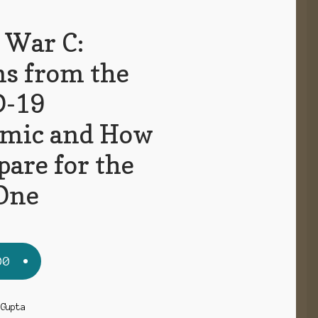
 War C:
ns from the
D-19
mic and How
pare for the
One
00
 Gupta