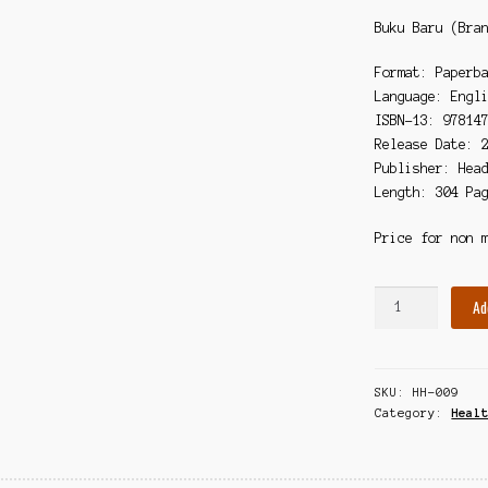
Buku Baru (Bra
Format: Paperb
Language: Engl
ISBN-13: 97814
Release Date: 
Publisher: Hea
Length: 304 Pa
Price for non 
World
Ad
War
C:
Lessons
SKU:
HH-009
from
Category:
Heal
the
COVID-
19