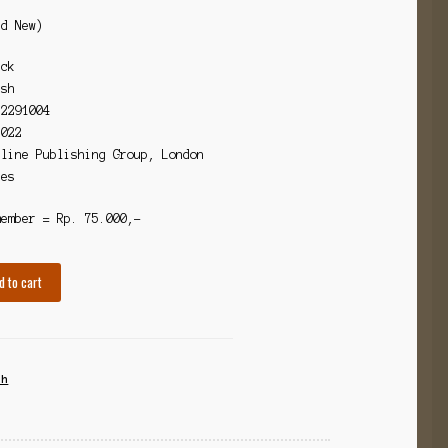
nd New)
ack
ish
72291004
2022
dline Publishing Group, London
ges
member = Rp. 75.000,-
d to cart
th