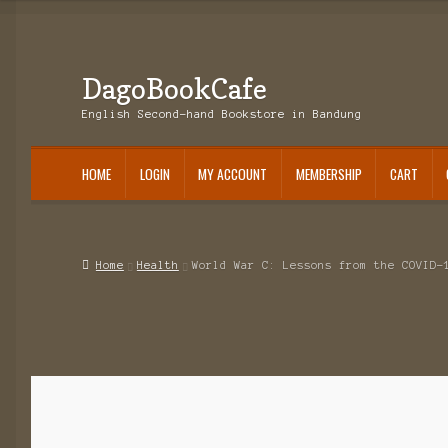
DagoBookCafe
Skip
Skip
to
to
English Second-hand Bookstore in Bandung
navigation
content
HOME
LOGIN
MY ACCOUNT
MEMBERSHIP
CART
Home
Health
World War C: Lessons from the COVID-