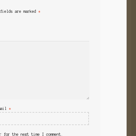
 fields are marked
*
mail
*
r for the next time I comment.