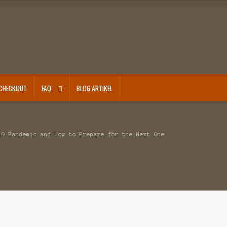
CHECKOUT
FAQ
BLOG ARTIKEL
19 Pandemic and How to Prepare for the Next One