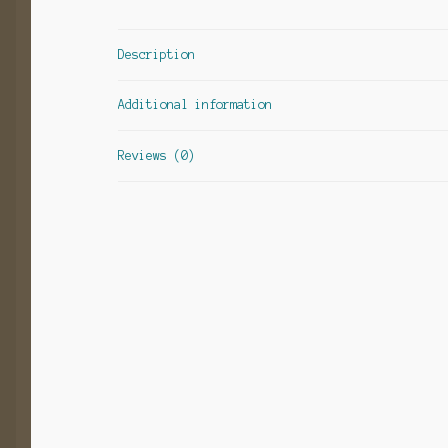
Description
Additional information
Reviews (0)