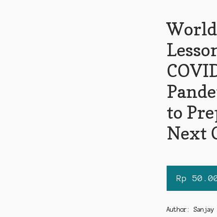
World
Lesso
COVI
Pande
to Pre
Next 
Rp
50.0
Author: Sanjay