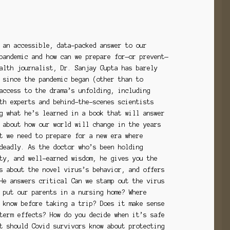
 an accessible, data-packed answer to our
pandemic and how can we prepare for—or prevent—
alth journalist, Dr. Sanjay Gupta has barely
 since the pandemic began (other than to
access to the drama’s unfolding, including
th experts and behind-the-scenes scientists
g what he’s learned in a book that will answer
 about how our world will change in the years
t we need to prepare for a new era where
deadly. As the doctor who’s been holding
ty, and well-earned wisdom, he gives you the
s about the novel virus’s behavior, and offers
He answers critical Can we stamp out the virus
 put our parents in a nursing home? Where
 know before taking a trip? Does it make sense
term effects? How do you decide when it’s safe
t should Covid survivors know about protecting