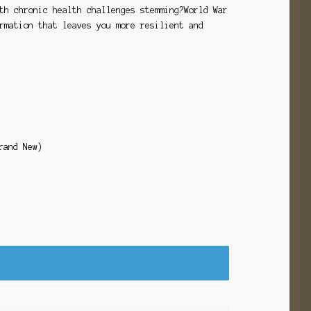
th chronic health challenges stemming?World War
rmation that leaves you more resilient and
rand New)