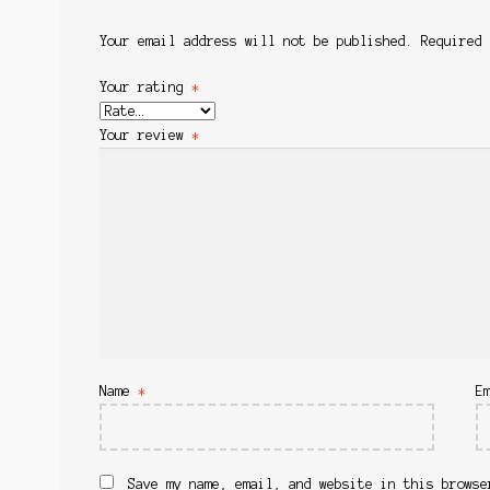
Your email address will not be published.
Required
Your rating
*
Your review
*
Name
*
E
Save my name, email, and website in this browse