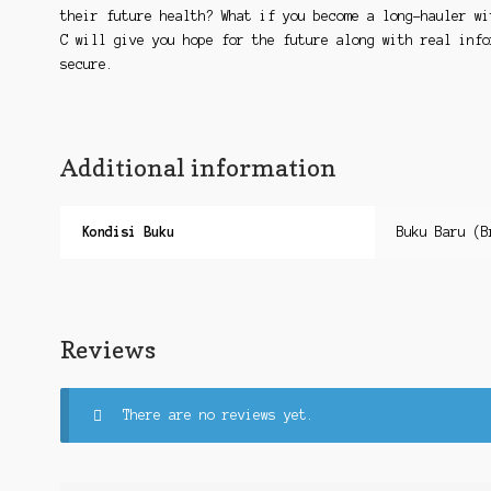
their future health? What if you become a long-hauler wi
C will give you hope for the future along with real info
secure.
Additional information
Kondisi Buku
Buku Baru (B
Reviews
There are no reviews yet.